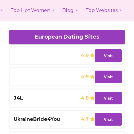
Top Hot Women
Blog
Top Websites
European Dating Sites
4.9
Visit
4.9
Visit
J4L
4.8
Visit
UkraineBride4You
4.7
Visit