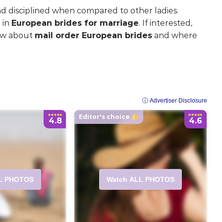
d disciplined when compared to other ladies.
 in
European brides for marriage
. If interested,
now about
mail order European brides
and where
ⓘ Advertiser Disclosure
Editor's choice
4.8
4.6
L PHOTOS
Watch ALL PHOTOS