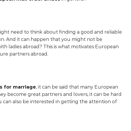
ight need to think about finding a good and reliable
n. And it can happen that you might not be
 with ladies abroad? This is what motivates European
ture partners abroad.
s for marriage
, it can be said that many European
hey become great partners and lovers, it can be hard
u can also be interested in getting the attention of