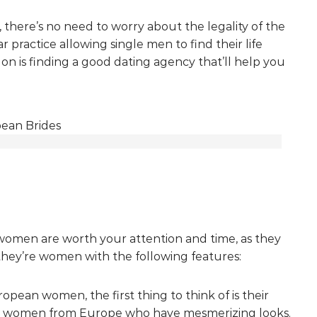
, there’s no need to worry about the legality of the
r practice allowing single men to find their life
s on is finding a good dating agency that’ll help you
men are worth your attention and time, as they
they’re women with the following features:
pean women, the first thing to think of is their
g women from Europe who have mesmerizing looks.