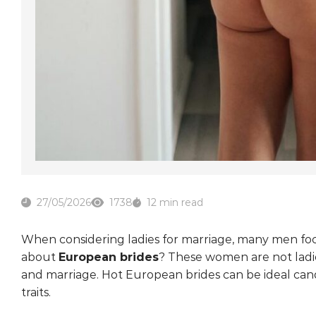
27/05/2026
1738
12 min read
When considering ladies for marriage, many men focu
about
European brides
? These women are not ladie
and marriage. Hot European brides can be ideal cand
traits.