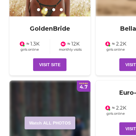
GoldenBride
Bell
≈ 1.3K
≈ 12K
≈ 2.2K
girls online
monthly visits
girls online
VISIT SITE
VISIT
4.7
Euro-
≈ 2.2K
girls online
Watch ALL PHOTOS
VISIT