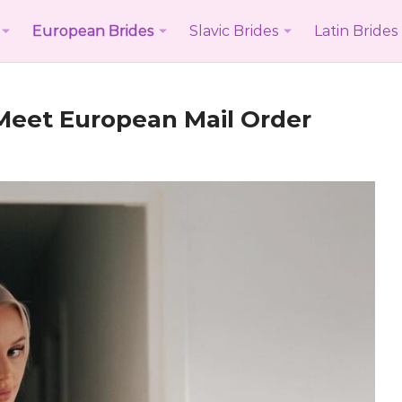
European Brides
Slavic Brides
Latin Brides
 Meet
European Mail Order