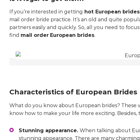
If you’re interested in getting
hot European brides
mail order bride practice. It’s an old and quite popula
partners easily and quickly. So, all you need to focu
find
mail order
European brides
.
Characteristics of European Brides
What do you know about European brides? These wo
know how to make your life more exciting. Besides, 
Stunning appearance.
When talking about Euro
stunning appearance. There are many charmin