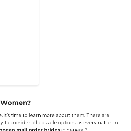
n Women?
, it’s time to learn more about them. There are
 to consider all possible options, as every nation in
opean mail order brides
in general?