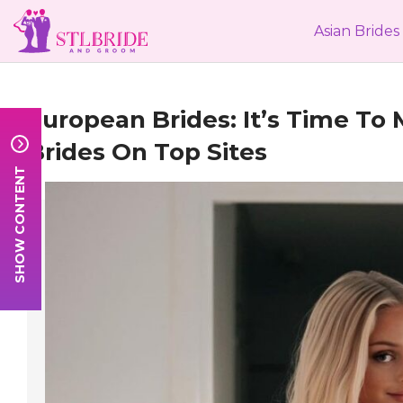
Asian Brides
European Brides
: It’s Time To
Brides
On Top Sites
SHOW CONTENT