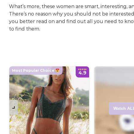
What’s more, these women are smart, interesting, an
There’s no reason why you should not be interested
you better read on and find out all you need to k
to find them.
Most Popular Choice
4.9
Watch AL