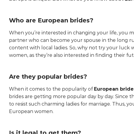
Who are European brides?
When you’re interested in changing your life, you m
partner who can become your spouse in the long ru
content with local ladies. So, why not try your luck
women, as they’re also interested in finding their fu
Are they popular brides?
When it comes to the popularity of
European bride
brides are getting more popular day by day. Since t
to resist such charming ladies for marriage. Thus, yo
European women.
Is it legal to get them?