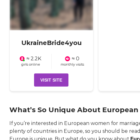
UkraineBride4you
≈ 2.2K
≈ 0
girls online
monthly visits
VISIT SITE
What’s So Unique About Europea
If you’re interested in European women for marriage
plenty of countries in Europe, so you should be ready
Europe is unique. But what do you know about
Eur