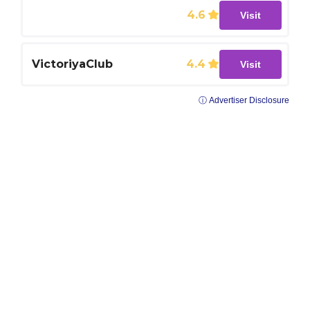
4.6
Visit
VictoriyaClub
4.4
Visit
ⓘ Advertiser Disclosure