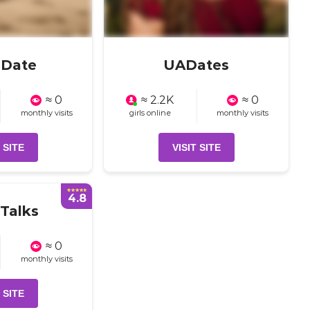
aDate
UADates
≈ 0
≈ 2.2K
≈ 0
monthly visits
girls online
monthly visits
 SITE
VISIT SITE
4.8
Talks
≈ 0
monthly visits
 SITE