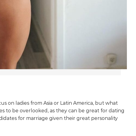
s on ladies from Asia or Latin America, but what
s to be overlooked, as they can be great for dating
idates for marriage given their great personality