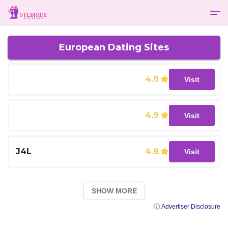
European Dating Sites
4.9
Visit
4.9
Visit
J4L
4.8
Visit
SHOW MORE
ⓘ Advertiser Disclosure