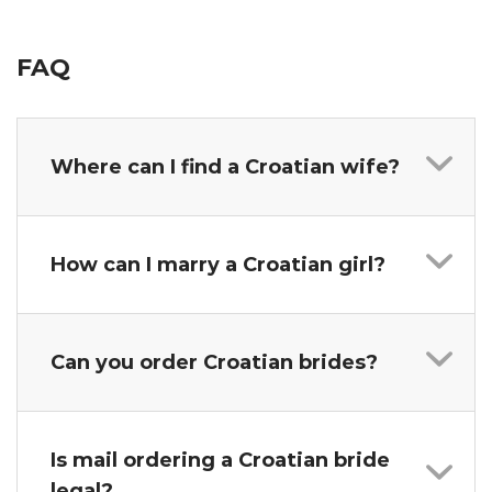
FAQ
Where can I find a Croatian wife?
How can I marry a Croatian girl?
Can you order Croatian brides?
Is mail ordering a Croatian bride
legal?