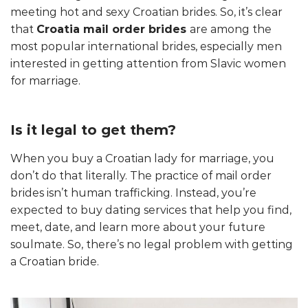
meeting hot and sexy Croatian brides. So, it’s clear
that
Croatia mail order brides
are among the
most popular international brides, especially men
interested in getting attention from Slavic women
for marriage.
Is it legal to get them?
When you buy a Croatian lady for marriage, you
don’t do that literally. The practice of mail order
brides isn’t human trafficking. Instead, you’re
expected to buy dating services that help you find,
meet, date, and learn more about your future
soulmate. So, there’s no legal problem with getting
a Croatian bride.