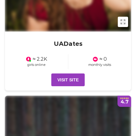
UADates
≈ 2.2K
≈ 0
girls online
monthly visits
VISIT SITE
4.7