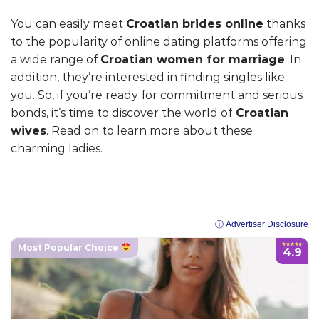
You can easily meet
Croatian brides online
thanks
to the popularity of online dating platforms offering
a wide range of
Croatian women for marriage
. In
addition, they’re interested in finding singles like
you. So, if you’re ready for commitment and serious
bonds, it’s time to discover the world of
Croatian
wives
. Read on to learn more about these
charming ladies.
ⓘ Advertiser Disclosure
Most Popular Choice
4.9