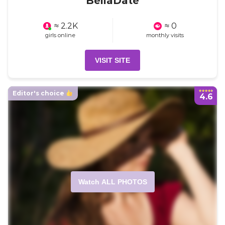
BellaDate
≈ 2.2K
≈ 0
girls online
monthly visits
VISIT SITE
Editor's choice
4.6
Watch ALL PHOTOS