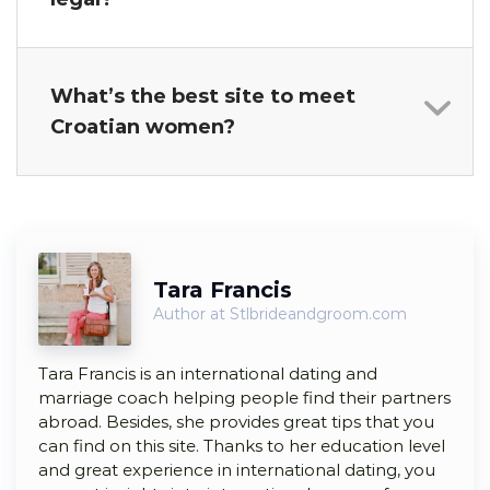
What’s the best site to meet
Croatian women?
Tara Francis
Author at Stlbrideandgroom.com
Tara Francis is an international dating and
marriage coach helping people find their partners
abroad. Besides, she provides great tips that you
can find on this site. Thanks to her education level
and great experience in international dating, you