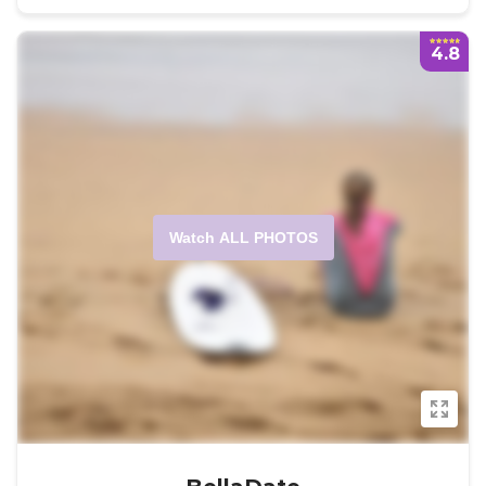
4.8
Watch ALL PHOTOS