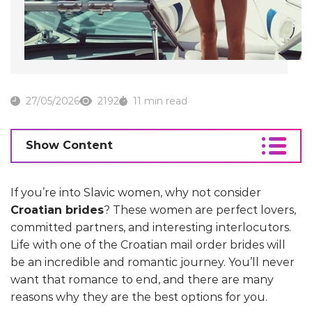
27/05/2026
2192
11 min read
Show Content
If you’re into Slavic women, why not consider
Croatian brides
? These women are perfect lovers,
committed partners, and interesting interlocutors.
Life with one of the Croatian mail order brides will
be an incredible and romantic journey. You’ll never
want that romance to end, and there are many
reasons why they are the best options for you.