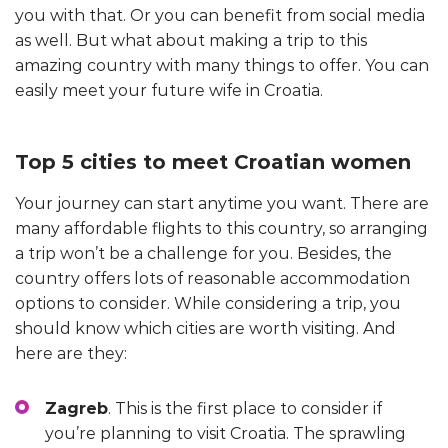
you with that. Or you can benefit from social media
as well. But what about making a trip to this
amazing country with many things to offer. You can
easily meet your future wife in Croatia.
Top 5 cities to meet Croatian women
Your journey can start anytime you want. There are
many affordable flights to this country, so arranging
a trip won’t be a challenge for you. Besides, the
country offers lots of reasonable accommodation
options to consider. While considering a trip, you
should know which cities are worth visiting. And
here are they:
Zagreb
. This is the first place to consider if
you’re planning to visit Croatia. The sprawling