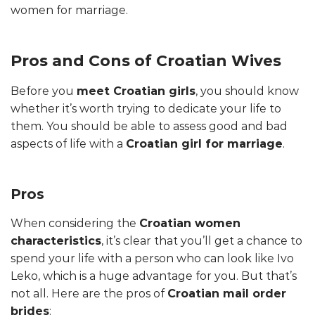
women for marriage.
Pros and Cons of Croatian Wives
Before you
meet Croatian girls
, you should know
whether it’s worth trying to dedicate your life to
them. You should be able to assess good and bad
aspects of life with a
Croatian girl for marriage
.
Pros
When considering the
Croatian women
characteristics
, it’s clear that you’ll get a chance to
spend your life with a person who can look like Ivo
Leko, which is a huge advantage for you. But that’s
not all. Here are the pros of
Croatian mail order
brides
: