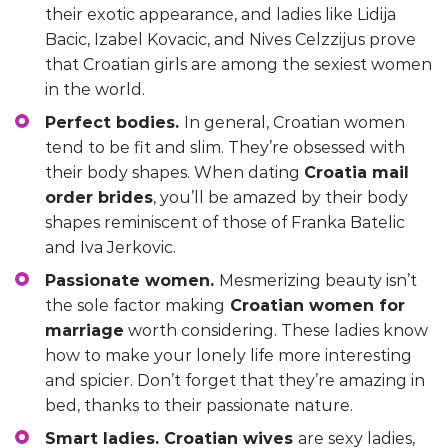
their exotic appearance, and ladies like Lidija
Bacic, Izabel Kovacic, and Nives Celzzijus prove
that Croatian girls are among the sexiest women
in the world.
Perfect bodies.
In general, Croatian women
tend to be fit and slim. They’re obsessed with
their body shapes. When dating
Croatia mail
order brides
, you’ll be amazed by their body
shapes reminiscent of those of Franka Batelic
and Iva Jerkovic.
Passionate women.
Mesmerizing beauty isn’t
the sole factor making
Croatian women for
marriage
worth considering. These ladies know
how to make your lonely life more interesting
and spicier. Don’t forget that they’re amazing in
bed, thanks to their passionate nature.
Smart ladies. Croatian wives
are sexy ladies,