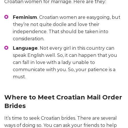
Croatian women for marriage. Here are they:
Feminism
. Croatian women are easygoing, but
they’re not quite docile and love their
independence. That should be taken into
consideration.
Language
. Not every girl in this country can
speak English well. So, it can happen that you
can fall in love with a lady unable to
communicate with you. So, your patience is a
must.
Where to Meet Croatian Mail Order
Brides
It’s time to seek Croatian brides. There are several
ways of doing so. You can ask your friends to help