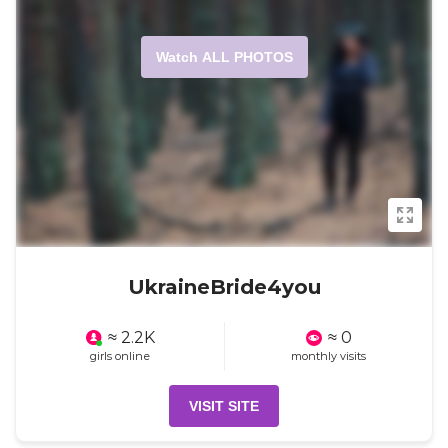
Watch ALL PHOTOS
UkraineBride4you
≈ 2.2K
≈ 0
girls online
monthly visits
VISIT SITE