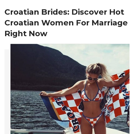
Croatian Brides
: Discover Hot
Croatian Women For Marriage
Right Now