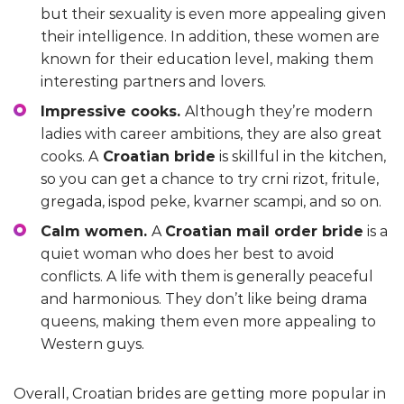
but their sexuality is even more appealing given
their intelligence. In addition, these women are
known for their education level, making them
interesting partners and lovers.
Impressive cooks.
Although they’re modern
ladies with career ambitions, they are also great
cooks. A
Croatian bride
is skillful in the kitchen,
so you can get a chance to try crni rizot, fritule,
gregada, ispod peke, kvarner scampi, and so on.
Calm women.
A
Croatian mail order bride
is a
quiet woman who does her best to avoid
conflicts. A life with them is generally peaceful
and harmonious. They don’t like being drama
queens, making them even more appealing to
Western guys.
Overall, Croatian brides are getting more popular in