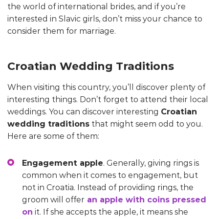
the world of international brides, and if you’re
interested in Slavic girls, don’t miss your chance to
consider them for marriage.
Croatian Wedding Traditions
When visiting this country, you’ll discover plenty of
interesting things. Don’t forget to attend their local
weddings. You can discover interesting
Croatian
wedding traditions
that might seem odd to you.
Here are some of them:
Engagement apple
. Generally, giving rings is
common when it comes to engagement, but
not in Croatia. Instead of providing rings, the
groom will offer
an apple with coins pressed
on
it. If she accepts the apple, it means she