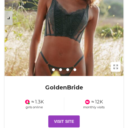
GoldenBride
≈ 1.3K
≈ 12K
girls online
monthly visits
VISIT SITE