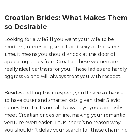
Croatian Brides: What Makes Them
so Desirable
Looking for a wife? If you want your wife to be
modern, interesting, smart, and sexy at the same
time, it means you should knock at the door of
appealing ladies from Croatia. These women are
really ideal partners for you. These ladies are hardly
aggressive and will always treat you with respect.
Besides getting their respect, you’ll have a chance
to have cuter and smarter kids, given their Slavic
genes. But that’s not all. Nowadays, you can easily
meet Croatian brides online, making your romantic
venture even easier. Thus, there’s no reason why
you shouldn’t delay your search for these charming