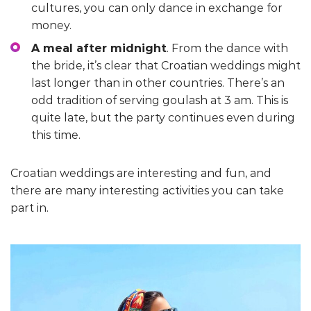
cultures, you can only dance in exchange for
money.
A meal after midnight
. From the dance with
the bride, it’s clear that Croatian weddings might
last longer than in other countries. There’s an
odd tradition of serving goulash at 3 am. This is
quite late, but the party continues even during
this time.
Croatian weddings are interesting and fun, and
there are many interesting activities you can take
part in.