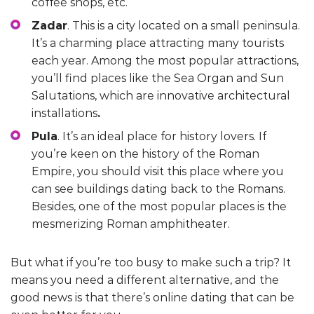
coffee shops, etc.
Zadar
. This is a city located on a small peninsula.
It’s a charming place attracting many tourists
each year. Among the most popular attractions,
you’ll find places like the Sea Organ and Sun
Salutations, which are innovative architectural
installations
.
Pula
. It’s an ideal place for history lovers. If
you’re keen on the history of the Roman
Empire, you should visit this place where you
can see buildings dating back to the Romans.
Besides, one of the most popular places is the
mesmerizing Roman amphitheater.
But what if you’re too busy to make such a trip? It
means you need a different alternative, and the
good news is that there’s online dating that can be