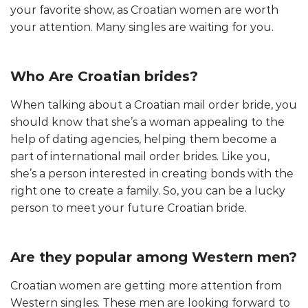
your favorite show, as Croatian women are worth
your attention. Many singles are waiting for you.
Who Are Croatian brides?
When talking about a Croatian mail order bride, you
should know that she’s a woman appealing to the
help of dating agencies, helping them become a
part of international mail order brides. Like you,
she’s a person interested in creating bonds with the
right one to create a family. So, you can be a lucky
person to meet your future Croatian bride.
Are they popular among Western men?
Croatian women are getting more attention from
Western singles. These men are looking forward to