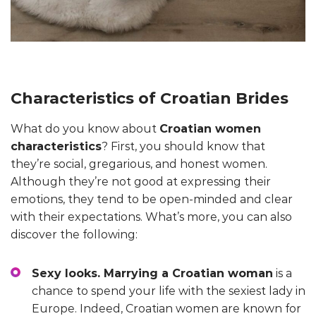
Characteristics of Croatian Brides
What do you know about
Croatian women
characteristics
? First, you should know that
they’re social, gregarious, and honest women.
Although they’re not good at expressing their
emotions, they tend to be open-minded and clear
with their expectations. What’s more, you can also
discover the following:
Sexy looks. Marrying a Croatian woman
is a
chance to spend your life with the sexiest lady in
Europe. Indeed, Croatian women are known for