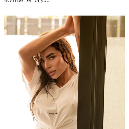
even better for you.