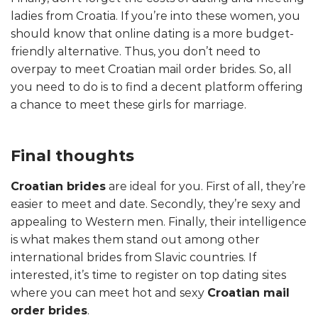
ladies from Croatia. If you’re into these women, you
should know that online dating is a more budget-
friendly alternative. Thus, you don’t need to
overpay to meet Croatian mail order brides. So, all
you need to do is to find a decent platform offering
a chance to meet these girls for marriage.
Final thoughts
Croatian brides
are ideal for you. First of all, they’re
easier to meet and date. Secondly, they’re sexy and
appealing to Western men. Finally, their intelligence
is what makes them stand out among other
international brides from Slavic countries. If
interested, it’s time to register on top dating sites
where you can meet hot and sexy
Croatian mail
order brides
.