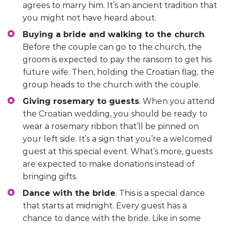
agrees to marry him. It’s an ancient tradition that
you might not have heard about.
Buying a bride and walking to the church
.
Before the couple can go to the church, the
groom is expected to pay the ransom to get his
future wife. Then, holding the Croatian flag, the
group heads to the church with the couple.
Giving rosemary to guests
. When you attend
the Croatian wedding, you should be ready to
wear a rosemary ribbon that’ll be pinned on
your left side. It’s a sign that you’re a welcomed
guest at this special event. What’s more, guests
are expected to make donations instead of
bringing gifts.
Dance with the bride
. This is a special dance
that starts at midnight. Every guest has a
chance to dance with the bride. Like in some