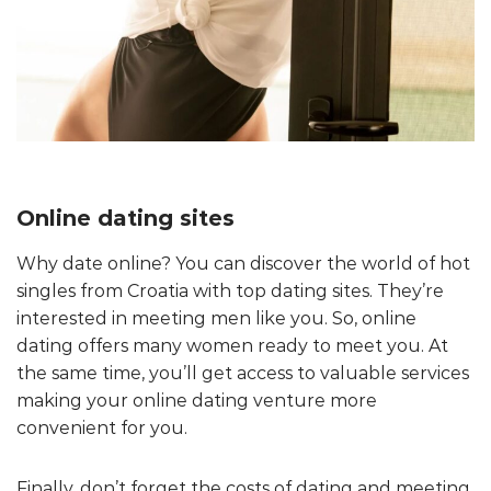
Online dating sites
Why date online? You can discover the world of hot
singles from Croatia with top dating sites. They’re
interested in meeting men like you. So, online
dating offers many women ready to meet you. At
the same time, you’ll get access to valuable services
making your online dating venture more
convenient for you.
Finally, don’t forget the costs of dating and meeting