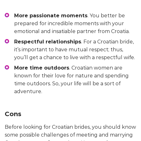
More passionate moments
. You better be
prepared for incredible moments with your
emotional and insatiable partner from Croatia.
Respectful relationships
. For a Croatian bride,
it’s important to have mutual respect; thus,
you’ll get a chance to live with a respectful wife.
More time outdoors
. Croatian women are
known for their love for nature and spending
time outdoors. So, your life will be a sort of
adventure.
Cons
Before looking for Croatian brides, you should know
some possible challenges of meeting and marrying