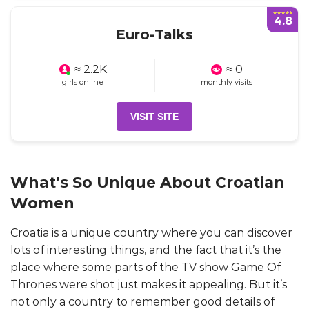
4.8
Euro-Talks
≈ 2.2K
≈ 0
girls online
monthly visits
VISIT SITE
What’s So Unique About Croatian
Women
Croatia is a unique country where you can discover
lots of interesting things, and the fact that it’s the
place where some parts of the TV show Game Of
Thrones were shot just makes it appealing. But it’s
not only a country to remember good details of