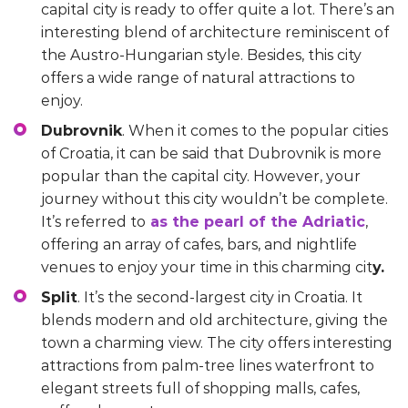
capital city is ready to offer quite a lot. There’s an
interesting blend of architecture reminiscent of
the Austro-Hungarian style. Besides, this city
offers a wide range of natural attractions to
enjoy.
Dubrovnik
. When it comes to the popular cities
of Croatia, it can be said that Dubrovnik is more
popular than the capital city. However, your
journey without this city wouldn’t be complete.
It’s referred to
as the pearl of the Adriatic
,
offering an array of cafes, bars, and nightlife
venues to enjoy your time in this charming cit
y.
Split
. It’s the second-largest city in Croatia. It
blends modern and old architecture, giving the
town a charming view. The city offers interesting
attractions from palm-tree lines waterfront to
elegant streets full of shopping malls, cafes,